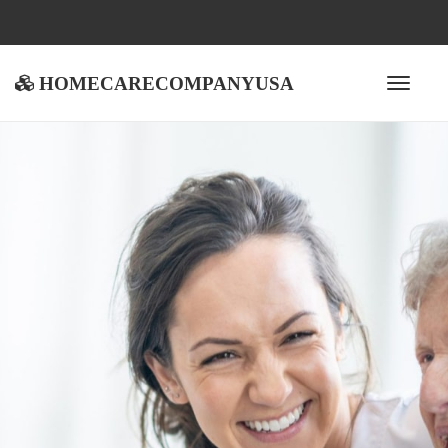
homecarecompanyusa