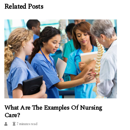
Related Posts
What Are The Examples Of Nursing
Care?
7 minutes read