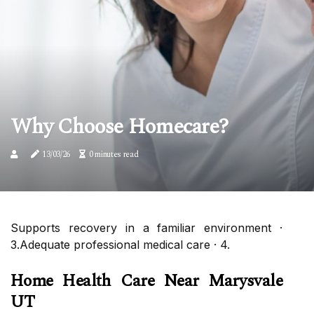
Why Choose Homecare?
13/03/26
0 minutes read
Supports recovery in a familiar environment ·
3.Adequate professional medical care · 4.
Home Health Care Near Marysvale
UT