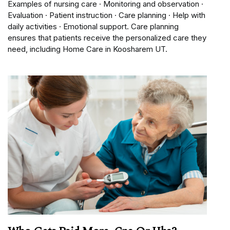
Examples of nursing care · Monitoring and observation ·
Evaluation · Patient instruction · Care planning · Help with
daily activities · Emotional support. Care planning
ensures that patients receive the personalized care they
need, including Home Care in Koosharem UT.