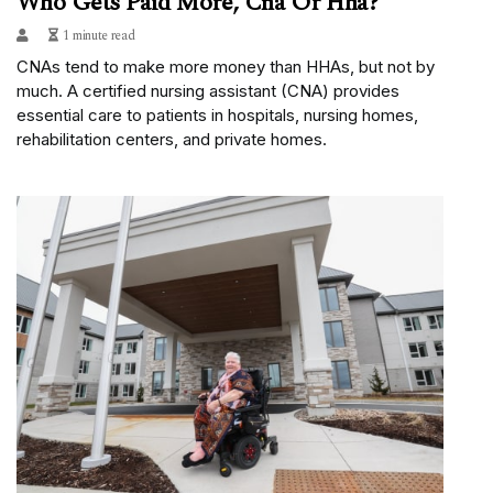
Who Gets Paid More, Cna Or Hha?
1 minute read
CNAs tend to make more money than HHAs, but not by
much. A certified nursing assistant (CNA) provides
essential care to patients in hospitals, nursing homes,
rehabilitation centers, and private homes.