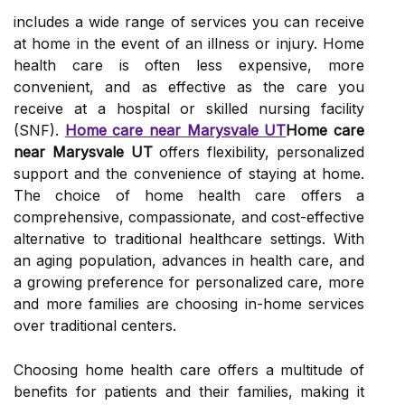
includes a wide range of services you can receive
at home in the event of an illness or injury. Home
health care is often less expensive, more
convenient, and as effective as the care you
receive at a hospital or skilled nursing facility
(SNF).
Home care near Marysvale UT
Home care
near Marysvale UT
offers flexibility, personalized
support and the convenience of staying at home.
The choice of home health care offers a
comprehensive, compassionate, and cost-effective
alternative to traditional healthcare settings. With
an aging population, advances in health care, and
a growing preference for personalized care, more
and more families are choosing in-home services
over traditional centers.
Choosing home health care offers a multitude of
benefits for patients and their families, making it