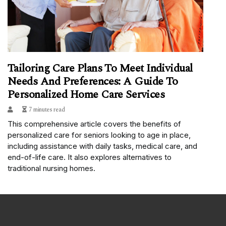
Tailoring Care Plans To Meet Individual
Needs And Preferences: A Guide To
Personalized Home Care Services
7 minutes read
This comprehensive article covers the benefits of
personalized care for seniors looking to age in place,
including assistance with daily tasks, medical care, and
end-of-life care. It also explores alternatives to
traditional nursing homes.