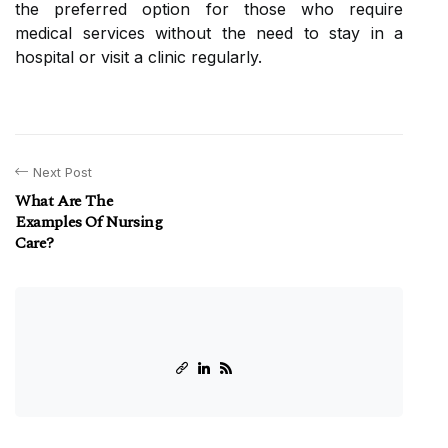
the preferred option for those who require
medical services without the need to stay in a
hospital or visit a clinic regularly.
Next Post
What Are The
Examples Of Nursing
Care?