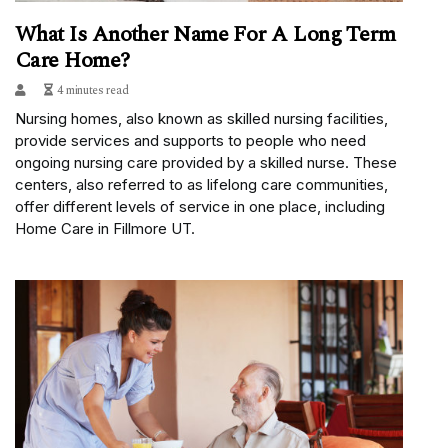
What Is Another Name For A Long Term
Care Home?
4 minutes read
Nursing homes, also known as skilled nursing facilities,
provide services and supports to people who need
ongoing nursing care provided by a skilled nurse. These
centers, also referred to as lifelong care communities,
offer different levels of service in one place, including
Home Care in Fillmore UT.