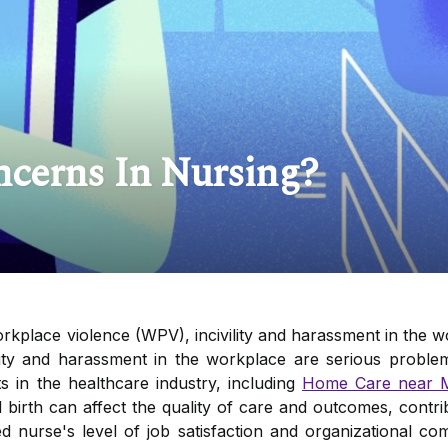
ncerns In Nursing?
kplace violence (WPV), incivility and harassment in the w
lity and harassment in the workplace are serious problem
s in the healthcare industry, including
Home Care near 
d birth can affect the quality of care and outcomes, contr
red nurse's level of job satisfaction and organizational 