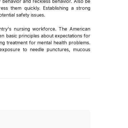
y behavior and reckless behavior. Also be
ss them quickly. Establishing a strong
tential safety issues.
untry's nursing workforce. The American
en basic principles about expectations for
ng treatment for mental health problems.
 exposure to needle punctures, mucous