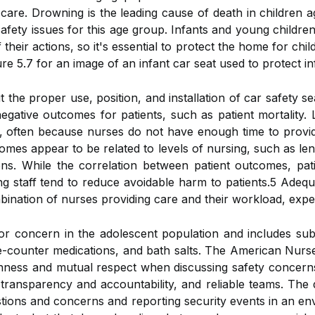
are. Drowning is the leading cause of death in children age
safety issues for this age group. Infants and young childre
 their actions, so it's essential to protect the home for chi
 5.7 for an image of an infant car seat used to protect inf
he proper use, position, and installation of car safety sea
egative outcomes for patients, such as patient mortality.
d, often because nurses do not have enough time to provid
omes appear to be related to levels of nursing, such as lengt
ns. While the correlation between patient outcomes, patie
 staff tend to reduce avoidable harm to patients.5 Adequate 
mbination of nurses providing care and their workload, expe
r concern in the adolescent population and includes subs
e-counter medications, and bath salts. The American Nurse
nness and mutual respect when discussing safety concerns 
transparency and accountability, and reliable teams. The qu
stions and concerns and reporting security events in an e