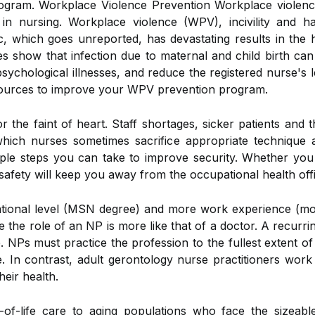
ram. Workplace Violence Prevention Workplace violence 
in nursing. Workplace violence (WPV), incivility and h
c, which goes unreported, has devastating results in the 
show that infection due to maternal and child birth can 
ychological illnesses, and reduce the registered nurse's le
ources to improve your WPV prevention program.
or the faint of heart. Staff shortages, sicker patients and 
 which nurses sometimes sacrifice appropriate technique 
mple steps you can take to improve security. Whether you w
safety will keep you away from the occupational health off
ational level (MSN degree) and more work experience (mo
le the role of an NP is more like that of a doctor. A recur
e. NPs must practice the profession to the fullest extent o
e. In contrast, adult gerontology nurse practitioners work
heir health.
-of-life care to aging populations who face the sizeab