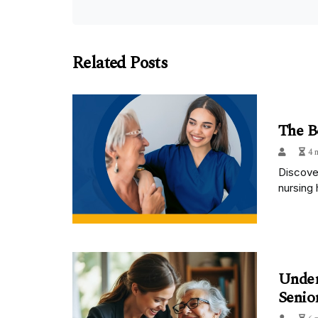
Related Posts
The B
4 
Discover
nursing 
Under
Senio