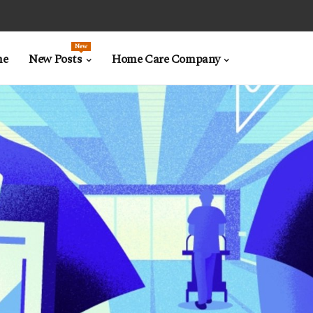
New
me
New Posts
Home Care Company