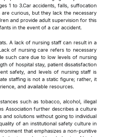
s 1 to 3.Car accidents, falls, suffocation
n are curious, but they lack the necessary
ldren and provide adult supervision for this
ants in the event of a car accident.
ts. A lack of nursing staff can result in a
 Lack of nursing care refers to necessary
e such care due to low levels of nursing
h of hospital stay, patient dissatisfaction
nt safety, and levels of nursing staff is
staffing is not a static figure; rather, it
rience, and available resources.
tances such as tobacco, alcohol, illegal
s Association further describes a culture
and solutions without going to individual
ality of an institutional safety culture in
nvironment that emphasizes a non-punitive