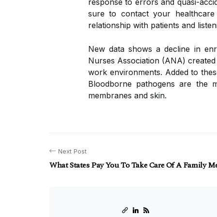
response to errors and quasi-accid
sure to contact your healthcare
relationship with patients and liste
New data shows a decline in enro
Nurses Association (ANA) created t
work environments. Added to these
Bloodborne pathogens are the m
membranes and skin.
Next Post
What States Pay You To Take Care Of A Family M