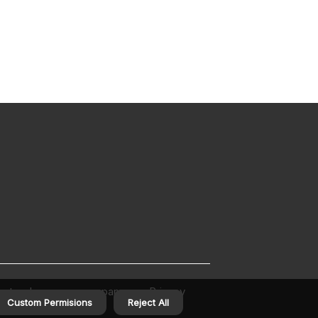
out us homecarecompanyusa
Privacy
Custom Permisions
Reject All