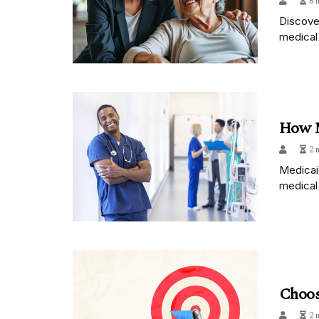
6 
Discover
medical 
How M
2 
Medicai
medical
Choos
2 