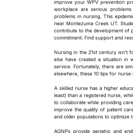
improve your WPV prevention prog
workplace are serious problems 
problems in nursing. This epidemi
near Montezuma Creek UT. Studies 
contribute to the development of ps
commitment. Find support and res
Nursing in the 21st century isn't f
else have created a situation in
service. Fortunately, there are si
elsewhere, these 10 tips for nurse 
A skilled nurse has a higher educ
least) than a registered nurse, whi
to collaborate while providing car
improve the quality of patient car
and older populations to optimize t
AGNPs provide geriatric and end