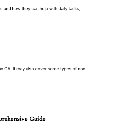
s and how they can help with daily tasks,
an CA. It may also cover some types of non-
prehensive Guide