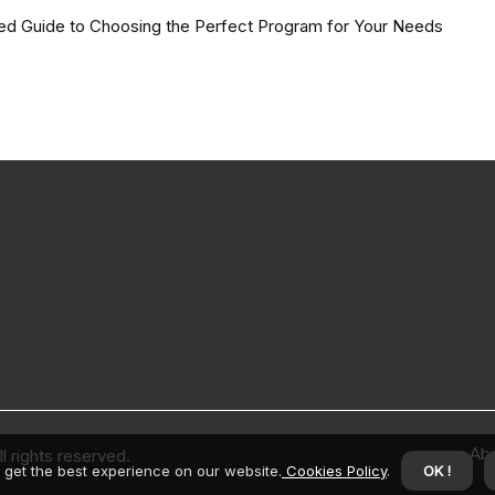
led Guide to Choosing the Perfect Program for Your Needs
Ab
 rights reserved.
 get the best experience on our website.
Cookies Policy
.
OK !