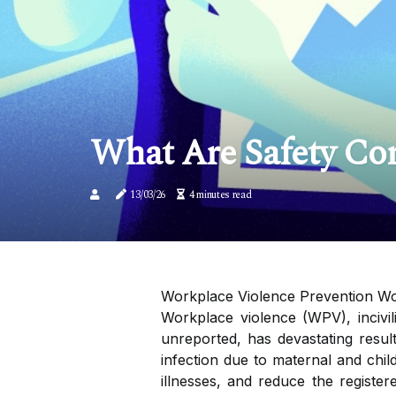
What Are Safety Co
13/03/26
4 minutes read
Workplace Violence Prevention Wor
Workplace violence (WPV), incivi
unreported, has devastating result
infection due to maternal and chil
illnesses, and reduce the registe