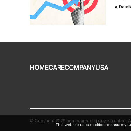
A Detai
homecarecompanyusa
© Copyright
2026
homecarecompanyusa.online. All
This website uses cookies to ensure you