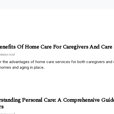
enefits Of Home Care For Caregivers And Care 
minutes read
 the advantages of home care services for both caregivers and ca
homes and aging in place.
standing Personal Care: A Comprehensive Guid
rs