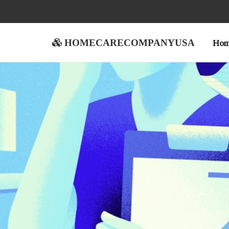
homecarecompanyusa
Ho