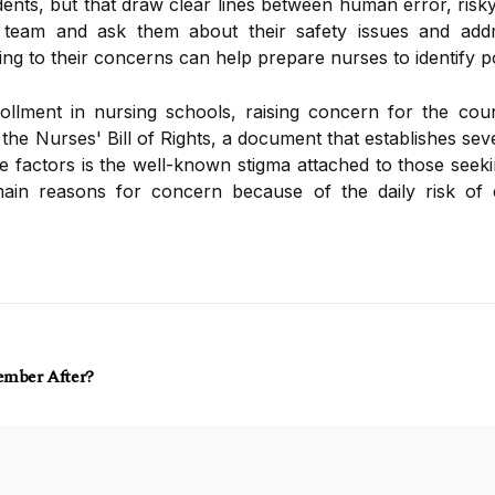
ents, but that draw clear lines between human error, risk
 team and ask them about their safety issues and addre
ning to their concerns can help prepare nurses to identify po
llment in nursing schools, raising concern for the co
he Nurses' Bill of Rights, a document that establishes sev
 factors is the well-known stigma attached to those seeki
ain reasons for concern because of the daily risk of
ember After?