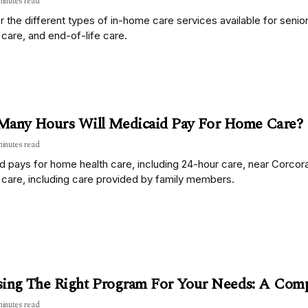
minutes read
 the different types of in-home care services available for senior
care, and end-of-life care.
any Hours Will Medicaid Pay For Home Care?
minutes read
d pays for home health care, including 24-hour care, near Corcor
 care, including care provided by family members.
ing The Right Program For Your Needs: A Com
minutes read