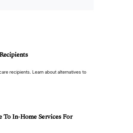
Recipients
re recipients. Learn about alternatives to
e To In-Home Services For