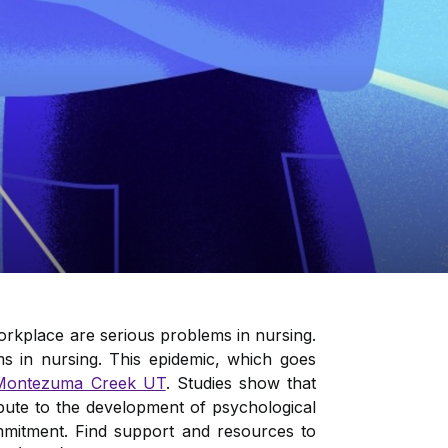
orkplace are serious problems in nursing.
s in nursing. This epidemic, which goes
Montezuma Creek UT
. Studies show that
ibute to the development of psychological
commitment. Find support and resources to