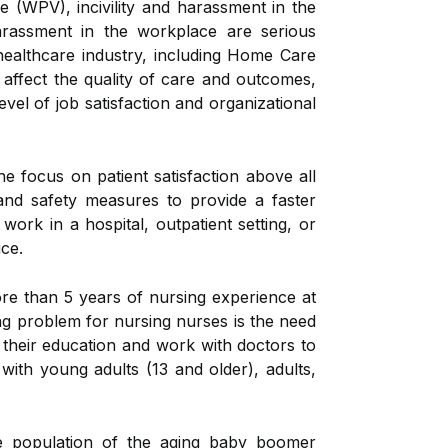
(WPV), incivility and harassment in the
arassment in the workplace are serious
healthcare industry, including Home Care
affect the quality of care and outcomes,
vel of job satisfaction and organizational
the focus on patient satisfaction above all
and safety measures to provide a faster
ork in a hospital, outpatient setting, or
ice.
re than 5 years of nursing experience at
ring problem for nursing nurses is the need
f their education and work with doctors to
 with young adults (13 and older), adults,
le population of the aging baby boomer