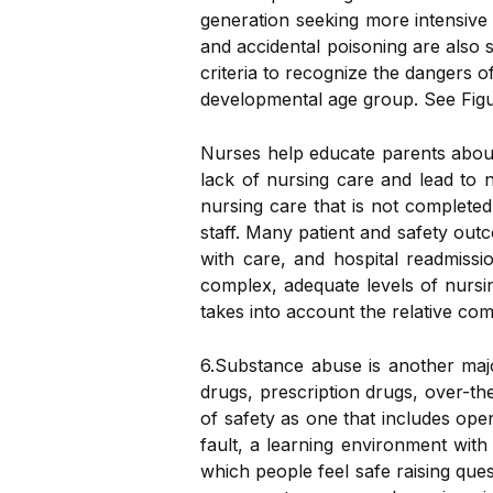
generation seeking more intensive c
and accidental poisoning are also 
criteria to recognize the dangers of
developmental age group. See Figure
Nurses help educate parents about t
lack of nursing care and lead to n
nursing care that is not complete
staff. Many patient and safety outc
with care, and hospital readmissio
complex, adequate levels of nursing
takes into account the relative co
6.Substance abuse is another majo
drugs, prescription drugs, over-th
of safety as one that includes ope
fault, a learning environment with 
which people feel safe raising que