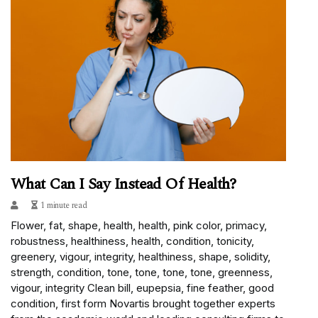
What Can I Say Instead Of Health?
1 minute read
Flower, fat, shape, health, health, pink color, primacy,
robustness, healthiness, health, condition, tonicity,
greenery, vigour, integrity, healthiness, shape, solidity,
strength, condition, tone, tone, tone, tone, greenness,
vigour, integrity Clean bill, eupepsia, fine feather, good
condition, first form Novartis brought together experts