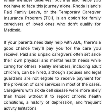
family member deserves, but that also helps you
not have to face this journey alone. Rhode Island's
Paid Family Leave, or the Temporary Caregiver
Insurance Program (TCI), is an option for family
caregivers of loved ones who don't qualify for
Medicaid.
If your parents need daily help with ADL, there's a
good chance they'll pay you for the care you
receive. Paid and unpaid caregivers often set aside
their own physical and mental health needs while
caring for others. Family members, including adult
children, can be hired, although spouses and legal
guardians are not eligible to receive payment for
the provision of care services in most of the cases.
Caregivers with sickle cell disease were more likely
than those without it to report chronic health
conditions, a history of depression, and frequent
activity limitations.