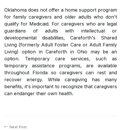
Oklahoma does not offer a home support program
for family caregivers and older adults who don't
qualify for Medicaid. For caregivers who are legal
guardians of adults with intellectual or
developmental disabilities, Careforth's Shared
Living (formerly Adult Foster Care or Adult Family
Living) option in Careforth in Ohio may be an
option. Temporary care services, such as
temporary assistance programs, are available
throughout Florida so caregivers can rest and
recover energy. While caregiving has many
benefits, it's important to recognize that caregivers
can endanger their own health.
Next Post