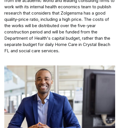
from the academic world and leading consulting firms to
work with its internal health economics team to publish
research that considers that Zolgensma has a good
quality-price ratio, including a high price. The costs of
the works will be distributed over the five-year
construction period and will be funded from the
Department of Health's capital budget, rather than the
separate budget for daily Home Care in Crystal Beach
FL and social care services.