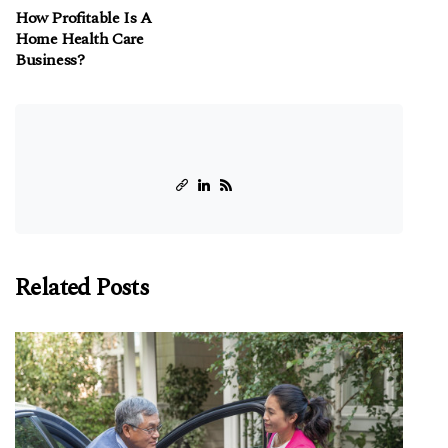
How Profitable Is A
Home Health Care
Business?
Related Posts