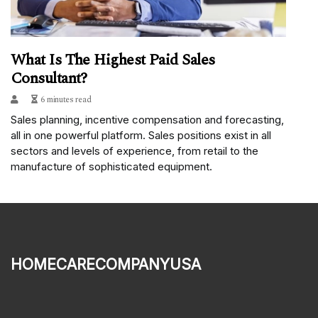
What Is The Highest Paid Sales
Consultant?
6 minutes read
Sales planning, incentive compensation and forecasting,
all in one powerful platform. Sales positions exist in all
sectors and levels of experience, from retail to the
manufacture of sophisticated equipment.
homecarecompanyusa