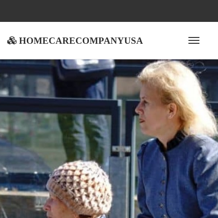
homecarecompanyusa