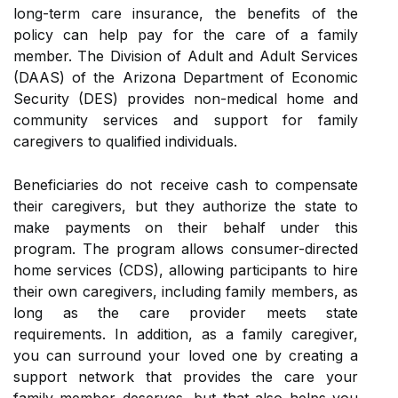
long-term care insurance, the benefits of the
policy can help pay for the care of a family
member. The Division of Adult and Adult Services
(DAAS) of the Arizona Department of Economic
Security (DES) provides non-medical home and
community services and support for family
caregivers to qualified individuals.
Beneficiaries do not receive cash to compensate
their caregivers, but they authorize the state to
make payments on their behalf under this
program. The program allows consumer-directed
home services (CDS), allowing participants to hire
their own caregivers, including family members, as
long as the care provider meets state
requirements. In addition, as a family caregiver,
you can surround your loved one by creating a
support network that provides the care your