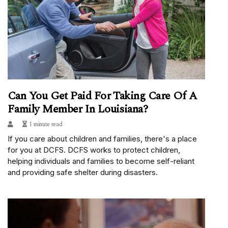
Can You Get Paid For Taking Care Of A
Family Member In Louisiana?
1 minute read
If you care about children and families, there's a place
for you at DCFS. DCFS works to protect children,
helping individuals and families to become self-reliant
and providing safe shelter during disasters.