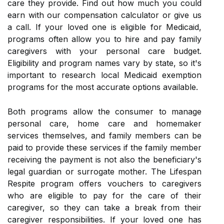
care they provide. Find out how much you could
earn with our compensation calculator or give us
a call. If your loved one is eligible for Medicaid,
programs often allow you to hire and pay family
caregivers with your personal care budget.
Eligibility and program names vary by state, so it's
important to research local Medicaid exemption
programs for the most accurate options available.
Both programs allow the consumer to manage
personal care, home care and homemaker
services themselves, and family members can be
paid to provide these services if the family member
receiving the payment is not also the beneficiary's
legal guardian or surrogate mother. The Lifespan
Respite program offers vouchers to caregivers
who are eligible to pay for the care of their
caregiver, so they can take a break from their
caregiver responsibilities. If your loved one has