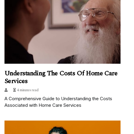
Understanding The Costs Of Home Care
Services
4 minutes read
A Comprehensive Guide to Understanding the Costs
Associated with Home Care Services