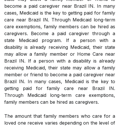
become a paid caregiver near Brazil IN. In many
cases, Medicaid is the key to getting paid for family
care near Brazil IN. Through Medicaid long-term
care exemptions, family members can be hired as
caregivers. Become a paid caregiver through a
state Medicaid program. If a person with a
disability is already receiving Medicaid, their state
may allow a family member or Home Care near
Brazil IN. If a person with a disability is already
receiving Medicaid, their state may allow a family
member or friend to become a paid caregiver near
Brazil IN. In many cases, Medicaid is the key to
getting paid for family care near Brazil IN.
Through Medicaid long-term care exemptions,
family members can be hired as caregivers.
The amount that family members who care for a
loved one receive varies depending on the level of