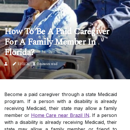
How To Be A Paid Caregiver
For A Family Member In
Florida?
13/03/26
3 minutes read
Become a paid caregiver through a state Medicaid
program. If a person with a disability is already
receiving Medicaid, their state may allow a family
member or
Home Care near Brazil IN
. If a person
with a disability is already receiving Medicaid, their
state may allow a family member or friend to