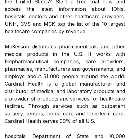
the United States? Start a free trial now and
access the latest information about IDNs,
hospitals, doctors and other healthcare providers.
UNH, CVS and MCK top the list of the 10 largest
healthcare companies by revenue.
McKesson distributes pharmaceuticals and other
medical products in the U.S. It works with
biopharmaceutical companies, care providers,
pharmacies, manufacturers and governments, and
employs about 51,000 people around the world.
Cardinal Health is a global manufacturer and
distributor of medical and laboratory products and
a provider of products and services for healthcare
facilities. Through services such as outpatient
surgery centers, home care and long-term care,
Cardinal Health serves 90% of all U.S.
hospitals. Department of State and 10,000