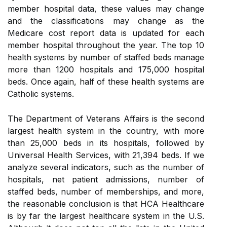
member hospital data, these values may change
and the classifications may change as the
Medicare cost report data is updated for each
member hospital throughout the year. The top 10
health systems by number of staffed beds manage
more than 1200 hospitals and 175,000 hospital
beds. Once again, half of these health systems are
Catholic systems.
The Department of Veterans Affairs is the second
largest health system in the country, with more
than 25,000 beds in its hospitals, followed by
Universal Health Services, with 21,394 beds. If we
analyze several indicators, such as the number of
hospitals, net patient admissions, number of
staffed beds, number of memberships, and more,
the reasonable conclusion is that HCA Healthcare
is by far the largest healthcare system in the U.S.