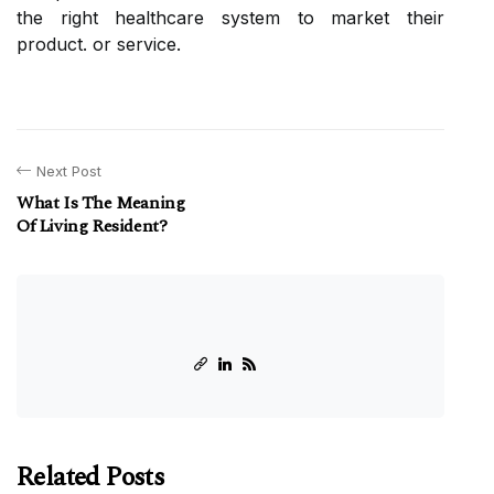
the right healthcare system to market their
product. or service.
Next Post
What Is The Meaning
Of Living Resident?
Related Posts