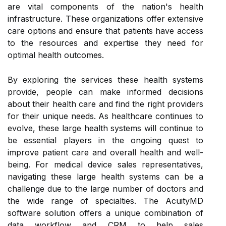
are vital components of the nation's health
infrastructure. These organizations offer extensive
care options and ensure that patients have access
to the resources and expertise they need for
optimal health outcomes.
By exploring the services these health systems
provide, people can make informed decisions
about their health care and find the right providers
for their unique needs. As healthcare continues to
evolve, these large health systems will continue to
be essential players in the ongoing quest to
improve patient care and overall health and well-
being. For medical device sales representatives,
navigating these large health systems can be a
challenge due to the large number of doctors and
the wide range of specialties. The AcuityMD
software solution offers a unique combination of
data workflow and CRM to help sales