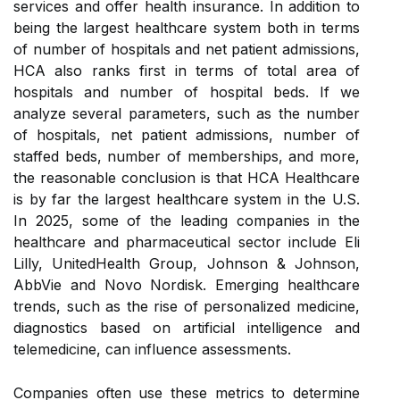
services and offer health insurance. In addition to
being the largest healthcare system both in terms
of number of hospitals and net patient admissions,
HCA also ranks first in terms of total area of
hospitals and number of hospital beds. If we
analyze several parameters, such as the number
of hospitals, net patient admissions, number of
staffed beds, number of memberships, and more,
the reasonable conclusion is that HCA Healthcare
is by far the largest healthcare system in the U.S.
In 2025, some of the leading companies in the
healthcare and pharmaceutical sector include Eli
Lilly, UnitedHealth Group, Johnson & Johnson,
AbbVie and Novo Nordisk. Emerging healthcare
trends, such as the rise of personalized medicine,
diagnostics based on artificial intelligence and
telemedicine, can influence assessments.
Companies often use these metrics to determine