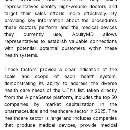
representatives identify high-volume doctors and
target their sales efforts more effectively. By
providing key information about the procedures
these doctors perform and the medical devices
they currently use, AcuityMD allows
representatives to establish valuable connections
with potential potential customers within these
health systems.
These factors provide a clear indication of the
scale and scope of each health system,
demonstrating its ability to address the diverse
health care needs of the U.This list, taken directly
from the AlphaSense platform, includes the top 50
companies by market capitalization in the
pharmaceutical and healthcare sector in 2025. The
healthcare sector is large and includes companies
that produce medical devices, provide medical