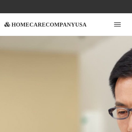
homecarecompanyusa