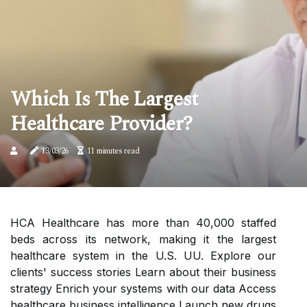
Which Is The Largest
Healthcare Provider?
13/03/26
11 minutes read
HCA Healthcare has more than 40,000 staffed
beds across its network, making it the largest
healthcare system in the U.S. UU. Explore our
clients' success stories Learn about their business
strategy Enrich your systems with our data Access
healthcare business intelligence Launch new drugs