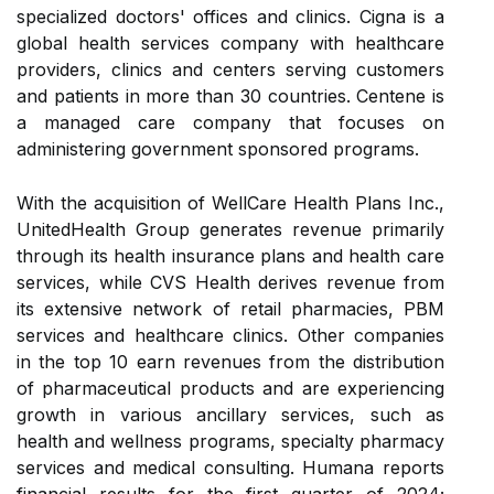
specialized doctors' offices and clinics. Cigna is a
global health services company with healthcare
providers, clinics and centers serving customers
and patients in more than 30 countries. Centene is
a managed care company that focuses on
administering government sponsored programs.
With the acquisition of WellCare Health Plans Inc.,
UnitedHealth Group generates revenue primarily
through its health insurance plans and health care
services, while CVS Health derives revenue from
its extensive network of retail pharmacies, PBM
services and healthcare clinics. Other companies
in the top 10 earn revenues from the distribution
of pharmaceutical products and are experiencing
growth in various ancillary services, such as
health and wellness programs, specialty pharmacy
services and medical consulting. Humana reports