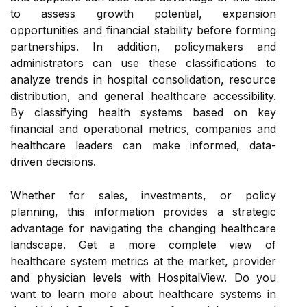
to assess growth potential, expansion
opportunities and financial stability before forming
partnerships. In addition, policymakers and
administrators can use these classifications to
analyze trends in hospital consolidation, resource
distribution, and general healthcare accessibility.
By classifying health systems based on key
financial and operational metrics, companies and
healthcare leaders can make informed, data-
driven decisions.
Whether for sales, investments, or policy
planning, this information provides a strategic
advantage for navigating the changing healthcare
landscape. Get a more complete view of
healthcare system metrics at the market, provider
and physician levels with HospitalView. Do you
want to learn more about healthcare systems in