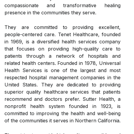
compassionate and transformative healing
presence in the communities they serve.
They are committed to providing excellent,
people-centered care. Tenet Healthcare, founded
in 1969, is a diversified health services company
that focuses on providing high-quality care to
patients through a network of hospitals and
related health centers. Founded in 1978, Universal
Health Services is one of the largest and most
respected hospital management companies in the
United States. They are dedicated to providing
superior quality healthcare services that patients
recommend and doctors prefer. Sutter Health, a
nonprofit health system founded in 1923, is
committed to improving the health and well-being
of the communities it serves in Northern California.