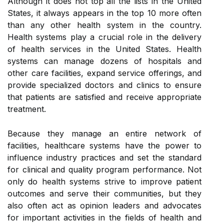
Although it does not top all the lists in the United
States, it always appears in the top 10 more often
than any other health system in the country.
Health systems play a crucial role in the delivery
of health services in the United States. Health
systems can manage dozens of hospitals and
other care facilities, expand service offerings, and
provide specialized doctors and clinics to ensure
that patients are satisfied and receive appropriate
treatment.
Because they manage an entire network of
facilities, healthcare systems have the power to
influence industry practices and set the standard
for clinical and quality program performance. Not
only do health systems strive to improve patient
outcomes and serve their communities, but they
also often act as opinion leaders and advocates
for important activities in the fields of health and