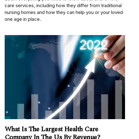
care services, including how they differ from traditional
nursing homes and how they can help you or your loved
one age in place.
What Is The Largest Health Care
Company In The Us By Revenue?