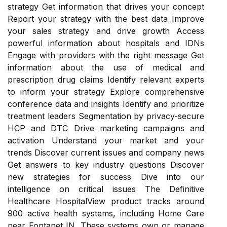
strategy Get information that drives your concept
Report your strategy with the best data Improve
your sales strategy and drive growth Access
powerful information about hospitals and IDNs
Engage with providers with the right message Get
information about the use of medical and
prescription drug claims Identify relevant experts
to inform your strategy Explore comprehensive
conference data and insights Identify and prioritize
treatment leaders Segmentation by privacy-secure
HCP and DTC Drive marketing campaigns and
activation Understand your market and your
trends Discover current issues and company news
Get answers to key industry questions Discover
new strategies for success Dive into our
intelligence on critical issues The Definitive
Healthcare HospitalView product tracks around
900 active health systems, including Home Care
near Fontanet IN. These systems own or manage