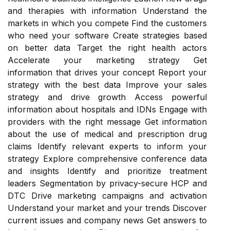
and therapies with information Understand the
markets in which you compete Find the customers
who need your software Create strategies based
on better data Target the right health actors
Accelerate your marketing strategy Get
information that drives your concept Report your
strategy with the best data Improve your sales
strategy and drive growth Access powerful
information about hospitals and IDNs Engage with
providers with the right message Get information
about the use of medical and prescription drug
claims Identify relevant experts to inform your
strategy Explore comprehensive conference data
and insights Identify and prioritize treatment
leaders Segmentation by privacy-secure HCP and
DTC Drive marketing campaigns and activation
Understand your market and your trends Discover
current issues and company news Get answers to