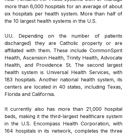
more than 6,000 hospitals for an average of about
six hospitals per health system. More than half of
the 10 largest health systems in the U.S.
UU. Depending on the number of patients
discharged) they are Catholic property or are
affiliated with them. These include CommonSpirit
Health, Ascension Health, Trinity Health, Advocate
Health, and Providence St. The second largest
health system is Universal Health Services, with
183 hospitals. Another national health system, its
centers are located in 40 states, including Texas,
Florida and California.
It currently also has more than 21,000 hospital
beds, making it the third-largest healthcare system
in the U.S. Encompass Health Corporation, with
164 hospitals in its network, completes the three