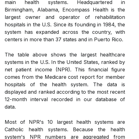
main health systems. Headquartered in
Birmingham, Alabama, Encompass Health is the
largest owner and operator of rehabilitation
hospitals in the U.S. Since its founding in 1984, the
system has expanded across the country, with
centers in more than 37 states and in Puerto Rico.
The table above shows the largest healthcare
systems in the U.S. In the United States, ranked by
net patient income (NPR). This financial figure
comes from the Medicare cost report for member
hospitals of the health system. The data is
displayed and ranked according to the most recent
12-month interval recorded in our database of
data.
Most of NPR's 10 largest health systems are
Catholic health systems. Because the health
system's NPR numbers are aggregated from