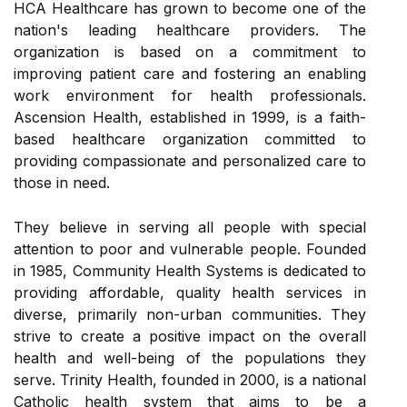
HCA Healthcare has grown to become one of the
nation's leading healthcare providers. The
organization is based on a commitment to
improving patient care and fostering an enabling
work environment for health professionals.
Ascension Health, established in 1999, is a faith-
based healthcare organization committed to
providing compassionate and personalized care to
those in need.
They believe in serving all people with special
attention to poor and vulnerable people. Founded
in 1985, Community Health Systems is dedicated to
providing affordable, quality health services in
diverse, primarily non-urban communities. They
strive to create a positive impact on the overall
health and well-being of the populations they
serve. Trinity Health, founded in 2000, is a national
Catholic health system that aims to be a