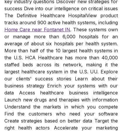
key industry questions Discover new strategies for
success Dive into our intelligence on critical issues
The Definitive Healthcare HospitalView product
tracks around 900 active health systems, including
Home Care near Fontanet IN
. These systems own
or manage more than 6,000 hospitals for an
average of about six hospitals per health system.
More than half of the 10 largest health systems in
the U.S. HCA Healthcare has more than 40,000
staffed beds across its network, making it the
largest healthcare system in the U.S. UU. Explore
our clients' success stories Learn about their
business strategy Enrich your systems with our
data Access healthcare business intelligence
Launch new drugs and therapies with information
Understand the markets in which you compete
Find the customers who need your software
Create strategies based on better data Target the
right health actors Accelerate your marketing