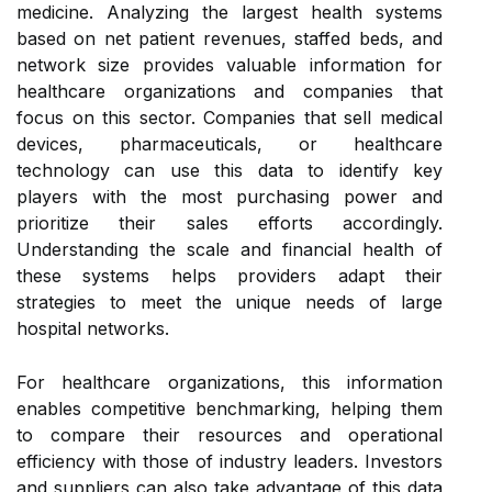
medicine. Analyzing the largest health systems
based on net patient revenues, staffed beds, and
network size provides valuable information for
healthcare organizations and companies that
focus on this sector. Companies that sell medical
devices, pharmaceuticals, or healthcare
technology can use this data to identify key
players with the most purchasing power and
prioritize their sales efforts accordingly.
Understanding the scale and financial health of
these systems helps providers adapt their
strategies to meet the unique needs of large
hospital networks.
For healthcare organizations, this information
enables competitive benchmarking, helping them
to compare their resources and operational
efficiency with those of industry leaders. Investors
and suppliers can also take advantage of this data