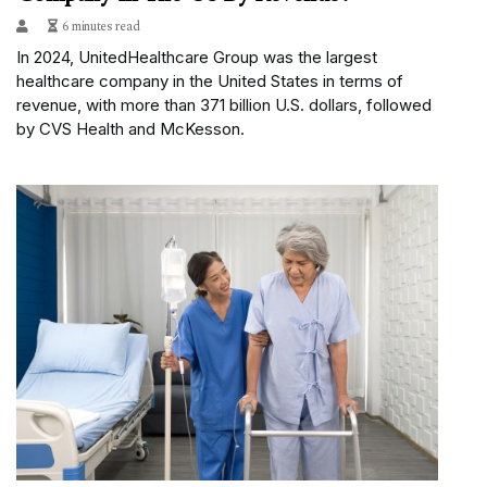
6 minutes read
In 2024, UnitedHealthcare Group was the largest
healthcare company in the United States in terms of
revenue, with more than 371 billion U.S. dollars, followed
by CVS Health and McKesson.