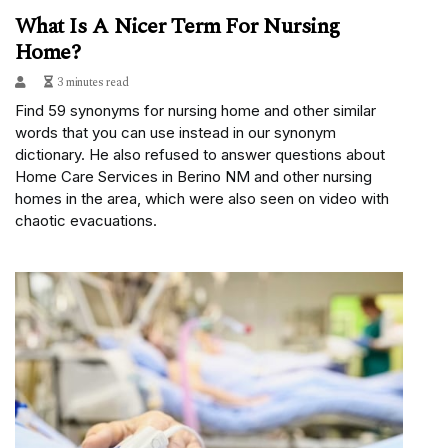
What Is A Nicer Term For Nursing
Home?
3 minutes read
Find 59 synonyms for nursing home and other similar
words that you can use instead in our synonym
dictionary. He also refused to answer questions about
Home Care Services in Berino NM and other nursing
homes in the area, which were also seen on video with
chaotic evacuations.