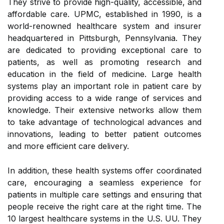
They strive to provide high-quality, accessible, and
affordable care. UPMC, established in 1990, is a
world-renowned healthcare system and insurer
headquartered in Pittsburgh, Pennsylvania. They
are dedicated to providing exceptional care to
patients, as well as promoting research and
education in the field of medicine. Large health
systems play an important role in patient care by
providing access to a wide range of services and
knowledge. Their extensive networks allow them
to take advantage of technological advances and
innovations, leading to better patient outcomes
and more efficient care delivery.
In addition, these health systems offer coordinated
care, encouraging a seamless experience for
patients in multiple care settings and ensuring that
people receive the right care at the right time. The
10 largest healthcare systems in the U.S. UU. They