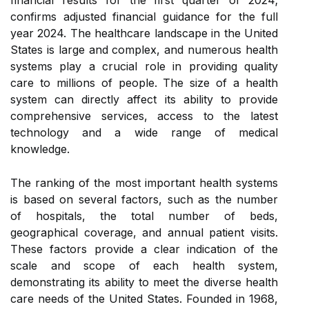
financial results for the first quarter of 2024;
confirms adjusted financial guidance for the full
year 2024. The healthcare landscape in the United
States is large and complex, and numerous health
systems play a crucial role in providing quality
care to millions of people. The size of a health
system can directly affect its ability to provide
comprehensive services, access to the latest
technology and a wide range of medical
knowledge.
The ranking of the most important health systems
is based on several factors, such as the number
of hospitals, the total number of beds,
geographical coverage, and annual patient visits.
These factors provide a clear indication of the
scale and scope of each health system,
demonstrating its ability to meet the diverse health
care needs of the United States. Founded in 1968,