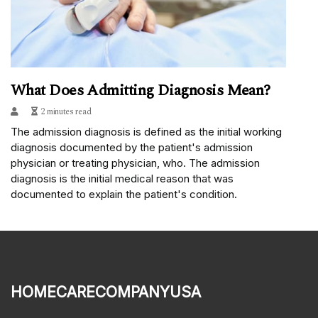
What Does Admitting Diagnosis Mean?
2 minutes read
The admission diagnosis is defined as the initial working
diagnosis documented by the patient's admission
physician or treating physician, who. The admission
diagnosis is the initial medical reason that was
documented to explain the patient's condition.
homecarecompanyusa