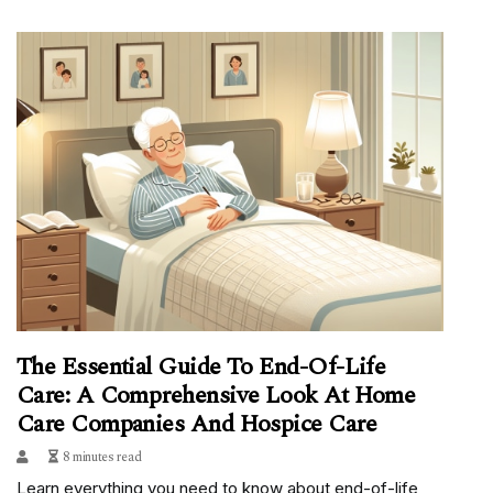
The Essential Guide To End-Of-Life
Care: A Comprehensive Look At Home
Care Companies And Hospice Care
8 minutes read
Learn everything you need to know about end-of-life