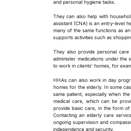
and personal hygiene tasks.
They can also help with household
assistant (CNA) is an entry-level 
many of the same functions as an
supports activities such as shoppi
They also provide personal care 
administer medications under the 
to work in clients' homes, for exa
HHAs can also work in day program
homes for the elderly. In some case
same patient, especially when the
medical care, which can be provi
provide basic care, in the form of
Contacting an elderly care servic
ongoing supervision and compassio
independence and security.