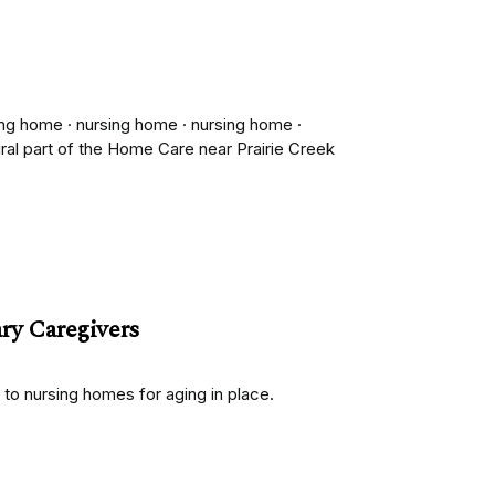
ing home · nursing home · nursing home ·
gral part of the Home Care near Prairie Creek
ry Caregivers
to nursing homes for aging in place.