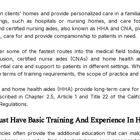
n clients' homes and provide personalized care in a famil
ttings, such as hospitals or nursing homes, and care fo
 certified nursing aides, also known as HHA and CNA, play
p, care for and provide companionship to patients in need.
fer some of the fastest routes into the medical field tod
nclusion, certified nurse aides (CNAs) and home health 
ntial care and support to patients in different settings. Wh
in terms of training requirements, the scope of practice an
) and home health aides (HHA) provide long-term care for t
escribed in Chapter 2.5, Article 1 and Title 22 of the Cal
Regulations.
 Have Basic Training And Experience In 
es often provide the additional education that can make 