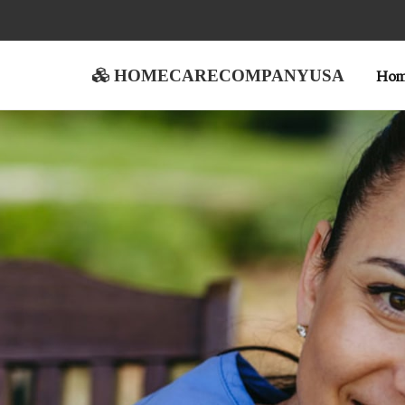
homecarecompanyusa
Ho