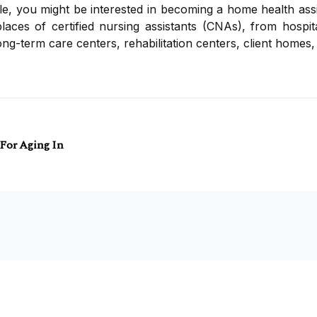
, you might be interested in becoming a home health assis
aces of certified nursing assistants (CNAs), from hospit
ng-term care centers, rehabilitation centers, client homes, 
 For Aging In