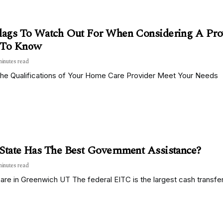
lags To Watch Out For When Considering A Provi
 To Know
minutes read
the Qualifications of Your Home Care Provider Meet Your Needs
State Has The Best Government Assistance?
minutes read
re in Greenwich UT The federal EITC is the largest cash transfer