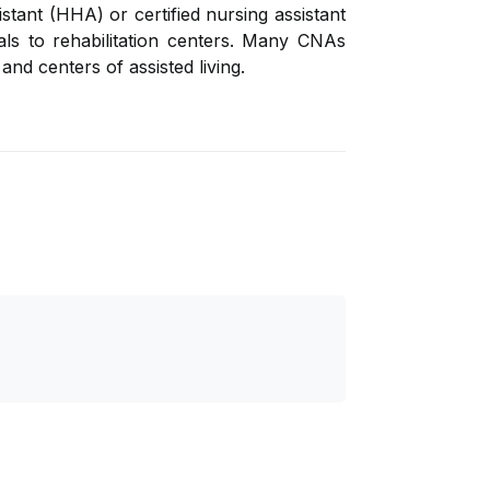
tant (HHA) or certified nursing assistant
als to rehabilitation centers. Many CNAs
and centers of assisted living.