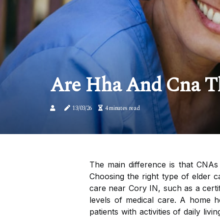
Are Hha And Cna T
13/03/26
4 minutes read
The main difference is that CNAs 
Choosing the right type of elder 
care near Cory IN, such as a certi
levels of medical care. A home h
patients with activities of daily l