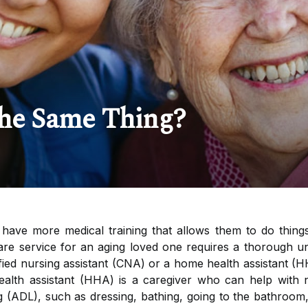
he Same Thing?
have more medical training that allows them to do things
care service for an aging loved one requires a thorough u
fied nursing assistant (CNA) or a home health assistant (H
ealth assistant (HHA) is a caregiver who can help wit
iving (ADL), such as dressing, bathing, going to the bathro