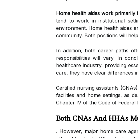
Home health aides work primarily
i
tend to work in institutional se
environment. Home health aides and
community. Both positions will hel
In addition, both career paths of
responsibilities will vary. In co
healthcare industry, providing esse
care, they have clear differences 
Certified nursing assistants (CNAs
facilities and home settings, as d
Chapter IV of the Code of Federal 
Both CNAs And HHAs Must
. However, major home care agenci