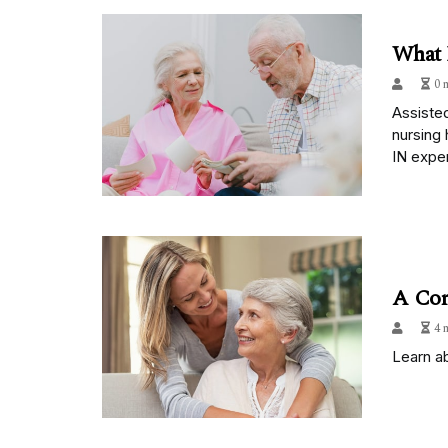
What 
0 
Assisted
nursing 
IN exper
A Com
4 
Learn ab