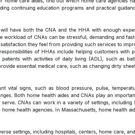
for home care aides, find out which home care agencies h
roviding continuing education programs and practical guidan
ill have both the CNA and the HHA with enough experien
e workload of CNAs can be stressful, demanding and fast-
satisfaction they feel from providing such services to impr
 responsibilities of HHAs include helping customers with 
atients with activities of daily living (ADL), such as bat
ide essential medical care, such as changing dirty sheet
nt vital signs, such as blood pressure, pulse, temperat
hanges. Both home health aides and CNAs play an important
 serve. CNAs can work in a variety of settings, including
, and home health agencies. In Massachusetts, home health 
se settings, including hospitals, centers, home care, and r