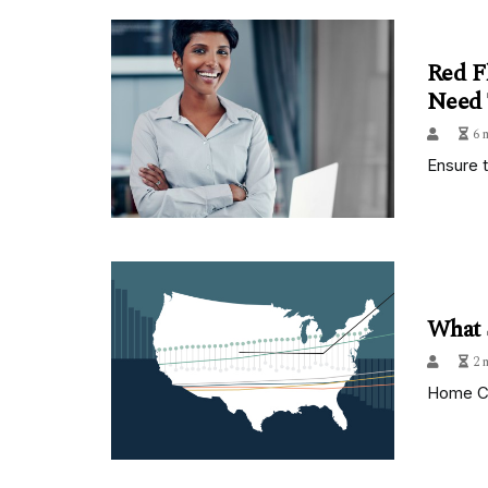
Red F
Need
6 
Ensure 
What 
2 
Home Ca