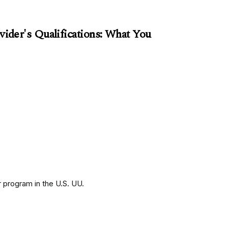
der's Qualifications: What You
 program in the U.S. UU.