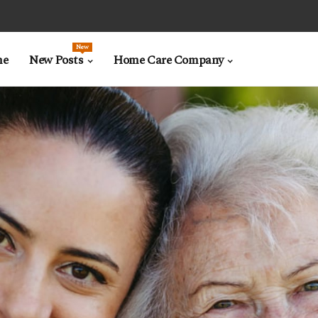
New
me
New Posts
Home Care Company