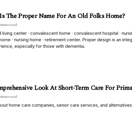
Is The Proper Name For An Old Folks Home?
minutes read
 living center · convalescent home · convalescent hospital · nurs
home · nursing home · retirement center. Proper design is an inte
ience, especially for those with dementia.
prehensive Look At Short-Term Care For Prima
minutes read
out home care companies, senior care services, and alternatives 