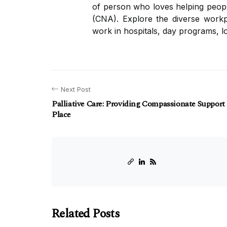
of person who loves helping people
(CNA). Explore the diverse workpl
work in hospitals, day programs, lo
Next Post
Palliative Care: Providing Compassionate Support
Place
Related Posts