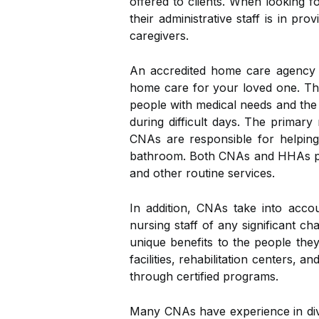
offered to clients. When looking 
their administrative staff is in p
caregivers.
An accredited home care agency w
home care for your loved one. Th
people with medical needs and the 
during difficult days. The primary
CNAs are responsible for helping p
bathroom. Both CNAs and HHAs prov
and other routine services.
In addition, CNAs take into accou
nursing staff of any significant c
unique benefits to the people they
facilities, rehabilitation centers
through certified programs.
Many CNAs have experience in diver