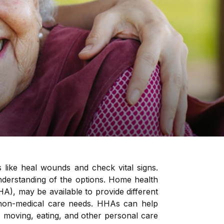
 like heal wounds and check vital signs.
nderstanding of the options. Home health
HA), may be available to provide different
h non-medical care needs. HHAs can help
om, moving, eating, and other personal care