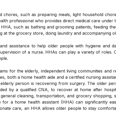
 chores, such as preparing meals, light household chores,
health professional who provides direct medical care under
 HHA, such as bathing and grooming patients, feeding th
ng at the grocery store, doing laundry and accompanying o
and assistance to help older people with hygiene and dai
supervision of a nurse. HHAs can play a variety of roles.
mple.
s for the elderly, independent living communities and ret
s, both a home health aide and a certified nursing assistan
 elderly person is recovering from surgery. The older per
ded by a qualified CNA, to recover at home after hospita
 general cleaning, transportation, and grocery shopping, s
e for a home health assistant (HHA) can significantly ea
nate care, an HHA allows older people to stay comfortabl