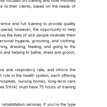
ave focused on training and how involved
ce to their clients, based on the needs of
ce and full training to provide quality
paced; however, the opportunity to help
ove the lives of sick people motivate them
personal hygiene, grooming, and clothing.
hing, dressing, feeding, and going to the
s and helping to bathe, dress and groom,
ure and respiratory rate, and inform the
 role in the health system, each offering
 hospitals, nursing homes, long-term care
aides (HHA) must have 75 hours of training
ehabilitation services. If you're the type