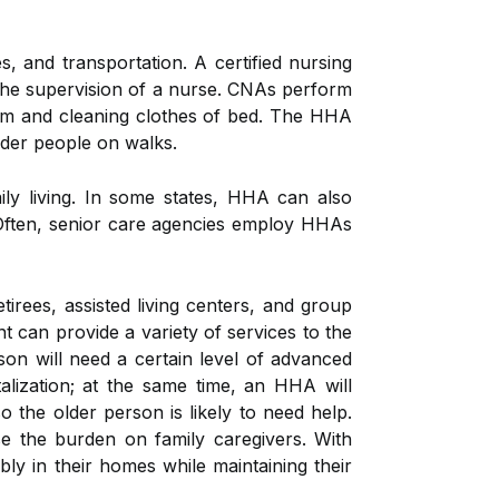
 and transportation. A certified nursing
 the supervision of a nurse. CNAs perform
em and cleaning clothes of bed. The HHA
lder people on walks.
ly living. In some states, HHA can also
 Often, senior care agencies employ HHAs
irees, assisted living centers, and group
t can provide a variety of services to the
son will need a certain level of advanced
lization; at the same time, an HHA will
o the older person is likely to need help.
se the burden on family caregivers. With
y in their homes while maintaining their