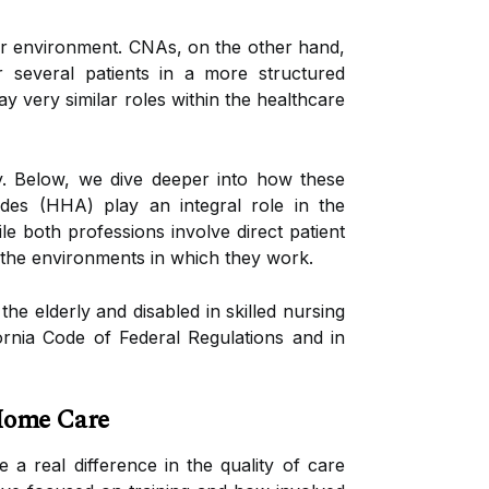
iar environment. CNAs, on the other hand,
r several patients in a more structured
 very similar roles within the healthcare
ay. Below, we dive deeper into how these
aides (HHA) play an integral role in the
ile both professions involve direct patient
d the environments in which they work.
he elderly and disabled in skilled nursing
ifornia Code of Federal Regulations and in
Home Care
a real difference in the quality of care